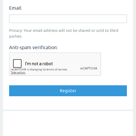
Email:
Privacy: Your email address will not be shared or sold to third
parties.
Anti-spam verification: