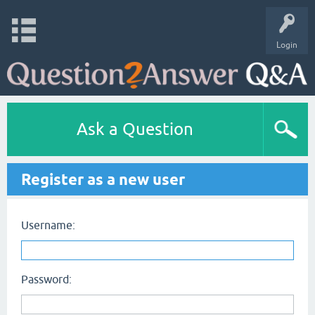
Login
Ask a Question
Register as a new user
Username:
Password: