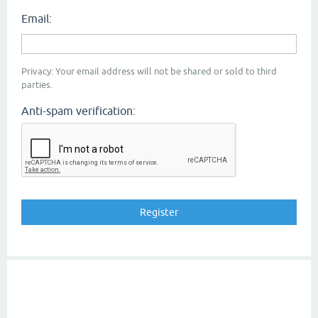
Email:
Privacy: Your email address will not be shared or sold to third
parties.
Anti-spam verification: