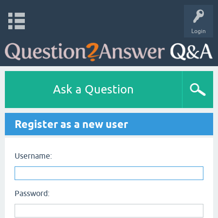
Login
Ask a Question
Register as a new user
Username:
Password: