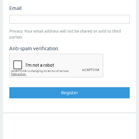
Email:
Privacy: Your email address will not be shared or sold to third
parties.
Anti-spam verification: