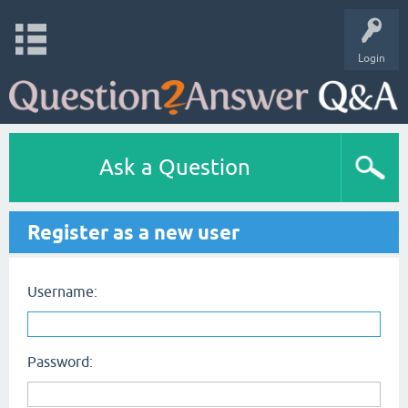
Login
Ask a Question
Register as a new user
Username:
Password: