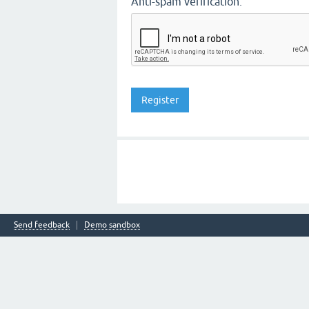
Anti-spam verification:
Send feedback
Demo sandbox