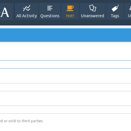
All Activity
Questions
Hot!
Unanswered
Tags
U
d or sold to third parties.