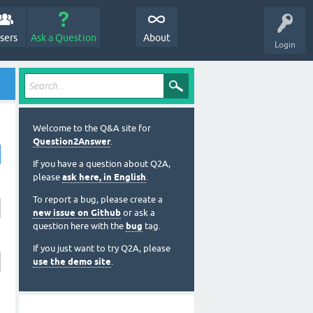
sers
Ask a Question
About
Login
Welcome to the Q&A site for
Question2Answer
.
If you have a question about Q2A,
please
ask here, in English
.
To report a bug, please create a
new issue on Github
or ask a
question here with the
bug
tag.
If you just want to try Q2A, please
use the demo site
.