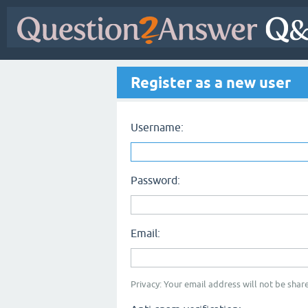
Register as a new user
Username:
Password:
Email:
Privacy: Your email address will not be share