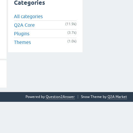
Categories
All categories
(11.9k)
Q2A Core
(3.7k)
Plugins
(1.0k)
Themes
Powered by
Question2Answer
Snow Theme by
Q2A Market