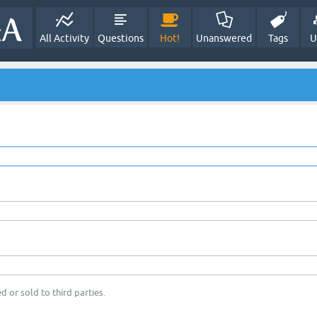
All Activity
Questions
Hot!
Unanswered
Tags
U
d or sold to third parties.