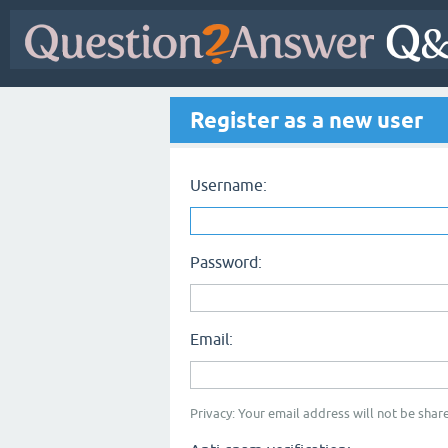
Register as a new user
Username:
Password:
Email:
Privacy: Your email address will not be share