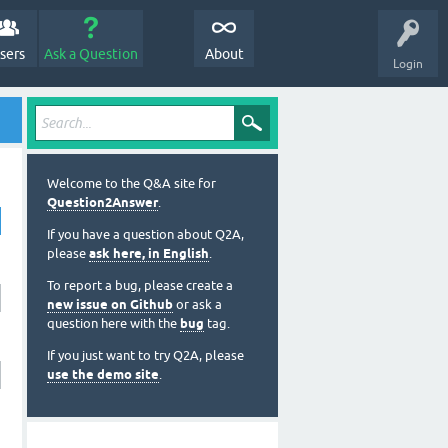
sers
Ask a Question
About
Login
Welcome to the Q&A site for
Question2Answer
.
If you have a question about Q2A,
please
ask here, in English
.
To report a bug, please create a
new issue on Github
or ask a
question here with the
bug
tag.
If you just want to try Q2A, please
use the demo site
.