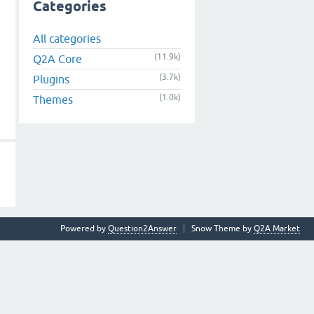
Categories
All categories
(11.9k)
Q2A Core
(3.7k)
Plugins
(1.0k)
Themes
Powered by
Question2Answer
Snow Theme by
Q2A Market