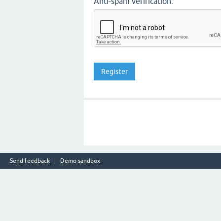
Anti-spam verification:
Send feedback
Demo sandbox