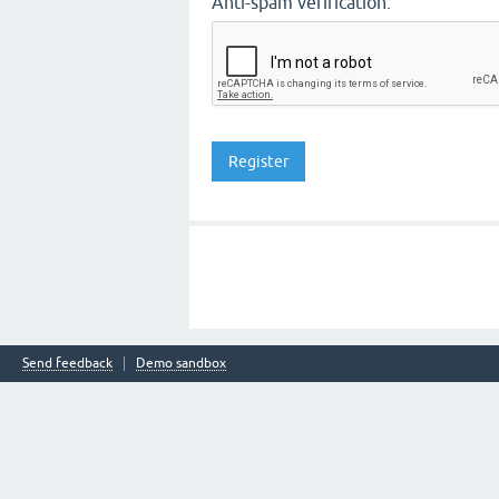
Anti-spam verification:
Send feedback
Demo sandbox