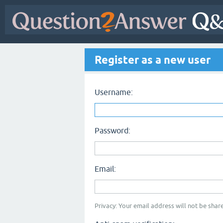
Register as a new user
Username:
Password:
Email:
Privacy: Your email address will not be share