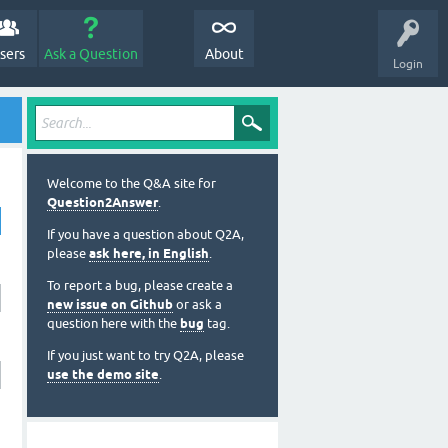
sers
Ask a Question
About
Login
Welcome to the Q&A site for
Question2Answer
.
If you have a question about Q2A,
please
ask here, in English
.
To report a bug, please create a
new issue on Github
or ask a
question here with the
bug
tag.
If you just want to try Q2A, please
use the demo site
.