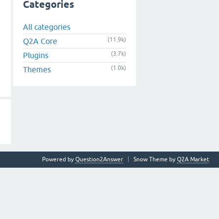
Categories
All categories
(11.9k)
Q2A Core
(3.7k)
Plugins
(1.0k)
Themes
Powered by
Question2Answer
Snow Theme by
Q2A Market