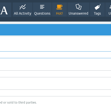
All Activity
Questions
Hot!
Unanswered
Tags
U
d or sold to third parties.