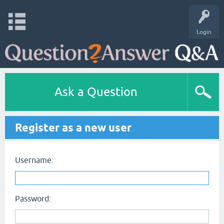
Login
Ask a Question
Register as a new user
Username:
Password: