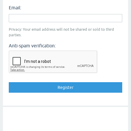
Email:
Privacy: Your email address will not be shared or sold to third
parties.
Anti-spam verification: