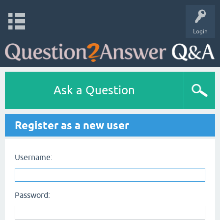
Login
Ask a Question
Register as a new user
Username:
Password: