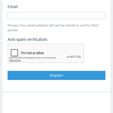
Email:
Privacy: Your email address will not be shared or sold to third
parties.
Anti-spam verification: