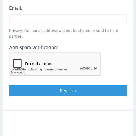
Email:
Privacy: Your email address will not be shared or sold to third
parties.
Anti-spam verification: