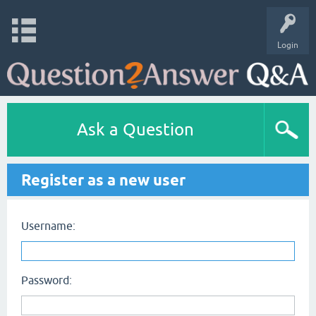
Login
Ask a Question
Register as a new user
Username:
Password: