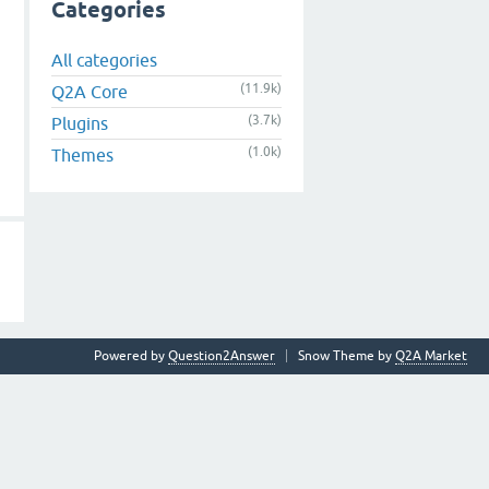
Categories
All categories
(11.9k)
Q2A Core
(3.7k)
Plugins
(1.0k)
Themes
Powered by
Question2Answer
Snow Theme by
Q2A Market