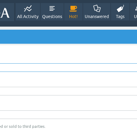
All Activity
Questions
Hot!
Unanswered
Tags
U
d or sold to third parties.