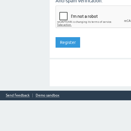
Anti-spam verification:
Send feedback
Demo sandbox