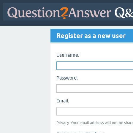
Register as a new user
Username:
Password:
Email:
Privacy: Your email address will not be share