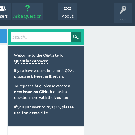
sers
Ask a Question
About
Login
Welcome to the Q&A site for
Question2Answer
.
If you have a question about Q2A,
please
ask here, in English
.
To report a bug, please create a
new issue on Github
or ask a
question here with the
bug
tag.
If you just want to try Q2A, please
use the demo site
.