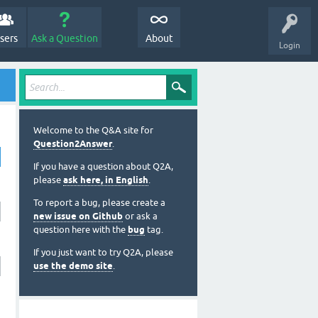
sers
Ask a Question
About
Login
Welcome to the Q&A site for
Question2Answer
.
If you have a question about Q2A,
please
ask here, in English
.
To report a bug, please create a
new issue on Github
or ask a
question here with the
bug
tag.
If you just want to try Q2A, please
use the demo site
.