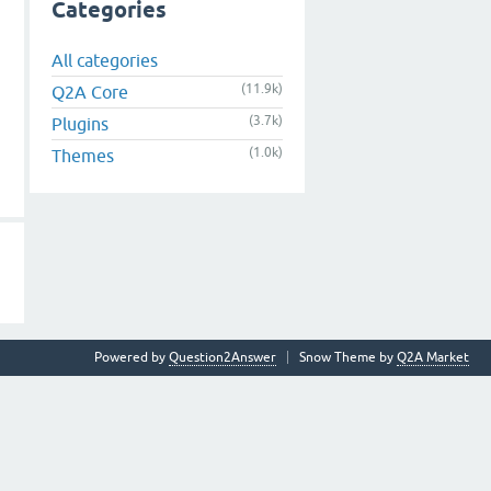
Categories
All categories
(11.9k)
Q2A Core
(3.7k)
Plugins
(1.0k)
Themes
Powered by
Question2Answer
Snow Theme by
Q2A Market