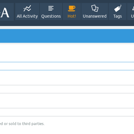
All Activity
Questions
Hot!
Unanswered
Tags
U
d or sold to third parties.