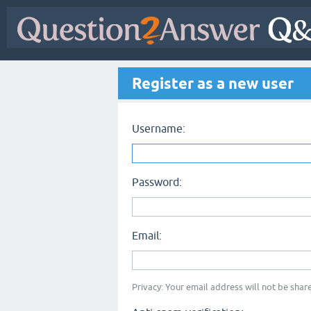
Register as a new user
Username:
Password:
Email:
Privacy: Your email address will not be share