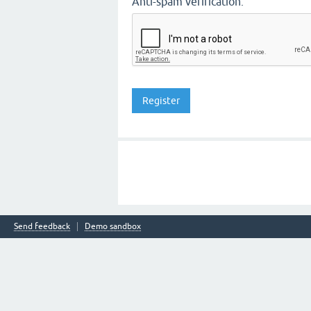
Anti-spam verification:
Send feedback
Demo sandbox