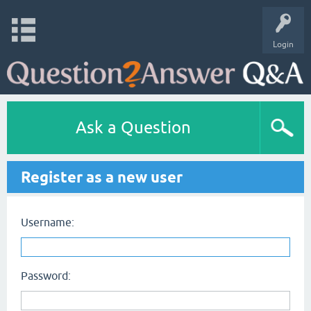
Login
Ask a Question
Register as a new user
Username:
Password: