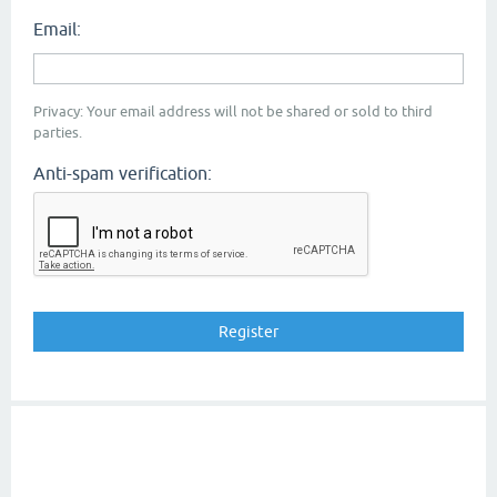
Email:
Privacy: Your email address will not be shared or sold to third
parties.
Anti-spam verification: