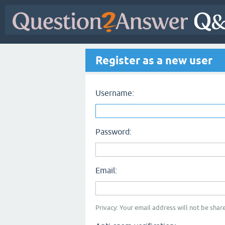
Register as a new user
Username:
Password:
Email:
Privacy: Your email address will not be share