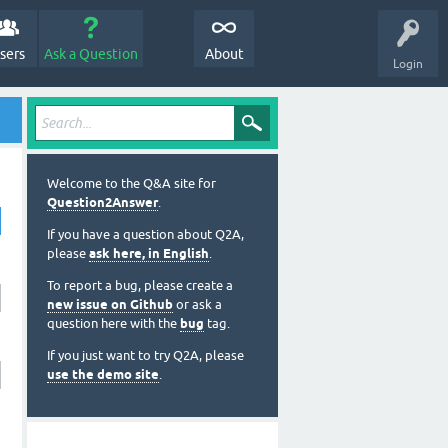
sers
Ask a Question
About
Login
Welcome to the Q&A site for
Question2Answer
.
If you have a question about Q2A,
please
ask here, in English
.
To report a bug, please create a
new issue on Github
or ask a
question here with the
bug
tag.
If you just want to try Q2A, please
use the demo site
.