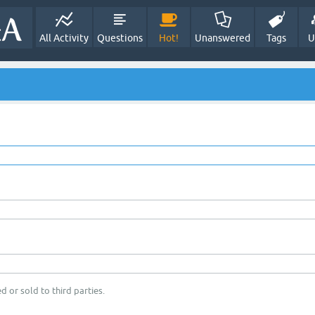
All Activity
Questions
Hot!
Unanswered
Tags
U
d or sold to third parties.