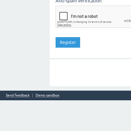
Anti-spam verification:
Send feedback
Demo sandbox