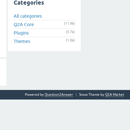
Categories
All categories
(11.9k)
Q2A Core
(3.7k)
Plugins
(1.0k)
Themes
Powered by
Question2Answer
Snow Theme by
Q2A Market