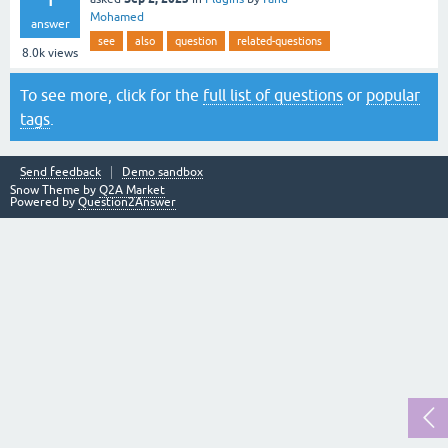
Mohamed
answer
see
also
question
related-questions
8.0k
views
To see more, click for the
full list of questions
or
popular
tags
.
Send feedback
Demo sandbox
Snow Theme by
Q2A Market
Powered by
Question2Answer