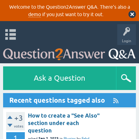
Welcome to the Question2Answer Q&A. There's also a
demo
if you just want to try it out.
Login
Ask a Question
Recent questions tagged also
How to create a "See Also"
+3
section under each
votes
question
1
Sep 2, 2023
asked
in
Plugins
by
Fahd