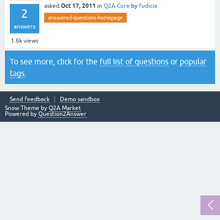
Oct 17, 2011
asked
in
Q2A Core
by
fudicie
2
answered-questions-homepage
answers
1.6k
views
To see more, click for the
full list of questions
or
popular
tags
.
Send feedback
Demo sandbox
Snow Theme by
Q2A Market
Powered by
Question2Answer