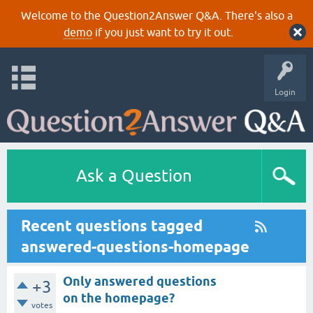
Welcome to the Question2Answer Q&A. There's also a
demo
if you just want to try it out.
Login
Ask a Question
Recent questions tagged
answered-questions-homepage
Only answered questions
+3
on the homepage?
votes