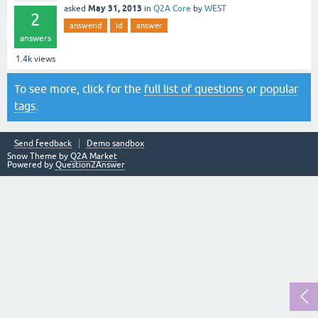
May 31, 2013
asked
in
Q2A Core
by
WEST
2
answerid
id
answer
answers
1.4k
views
To see more, click for the
full list of questions
or
popular
tags
.
Send feedback
Demo sandbox
Snow Theme by
Q2A Market
Powered by
Question2Answer