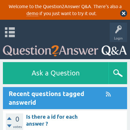
Welcome to the Question2Answer Q&A. There's also a
demo
if you just want to try it out.
Login
Ask a Question
Recent questions tagged
answerid
Is there a id for each
0
answer ?
votes