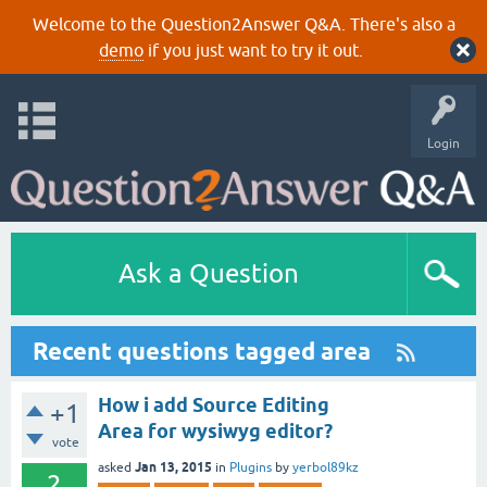
Welcome to the Question2Answer Q&A. There's also a
demo
if you just want to try it out.
Login
Ask a Question
Recent questions tagged area
How i add Source Editing
+1
Area for wysiwyg editor?
vote
Jan 13, 2015
asked
in
Plugins
by
yerbol89kz
2