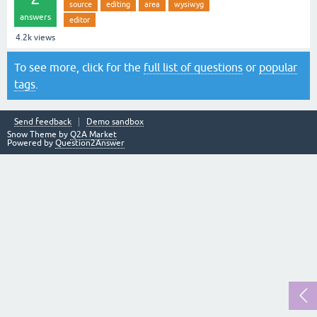
source
editing
area
wysiwyg
answers
editor
4.2k
views
To see more, click for the
full list of questions
or
popular
tags
.
Send feedback
Demo sandbox
Snow Theme by
Q2A Market
Powered by
Question2Answer