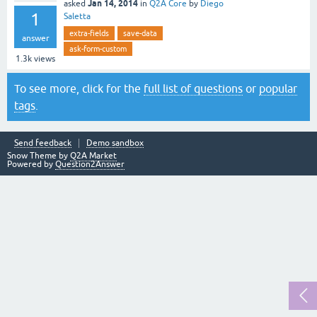
Jan 14, 2014
asked
in
Q2A Core
by
Diego
1
Saletta
extra-fields
save-data
answer
ask-form-custom
1.3k
views
To see more, click for the
full list of questions
or
popular
tags
.
Send feedback
Demo sandbox
Snow Theme by
Q2A Market
Powered by
Question2Answer