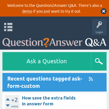
Welcome to the Question2Answer Q&A. There's also a
demo
if you just want to try it out.
Login
Ask a Question
Recent questions tagged ask-
form-custom
How save the extra fields
+2
in answer form
votes