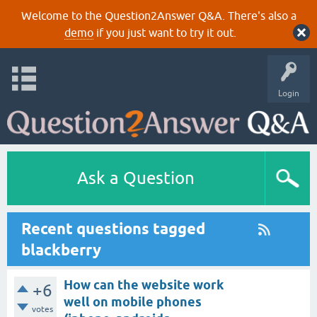
Welcome to the Question2Answer Q&A. There's also a
demo
if you just want to try it out.
Login
Ask a Question
Recent questions tagged
blackberry
How can the website work
+6
well on mobile phones
votes