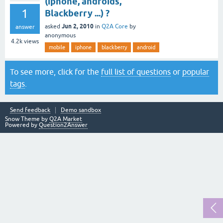
(iphone, androids,
1
Blackberry ...) ?
Jun 2, 2010
asked
in
Q2A Core
by
answer
anonymous
4.2k
views
mobile
iphone
blackberry
android
To see more, click for the
full list of questions
or
popular
tags
.
Send feedback
Demo sandbox
Snow Theme by
Q2A Market
Powered by
Question2Answer