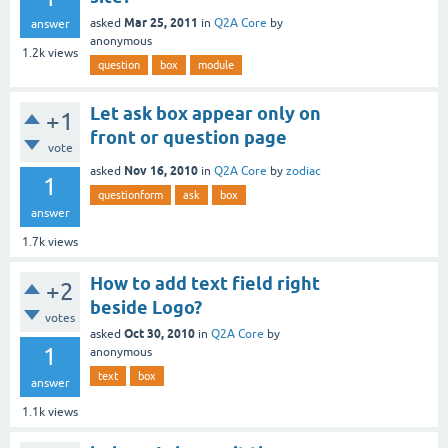
Mar 25, 2011
asked
in
Q2A Core
by
answer
anonymous
1.2k
views
question
box
module
Let ask box appear only on
+1
front or question page
vote
Nov 16, 2010
asked
in
Q2A Core
by
zodiac
1
questionform
ask
box
answer
1.7k
views
How to add text field right
+2
beside Logo?
votes
Oct 30, 2010
asked
in
Q2A Core
by
1
anonymous
text
box
answer
1.1k
views