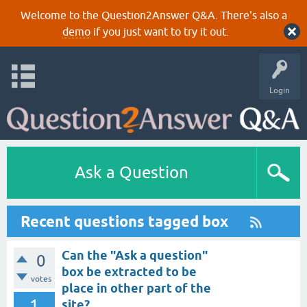
Welcome to the Question2Answer Q&A. There's also a
demo
if you just want to try it out.
Login
Ask a Question
Recent questions tagged box
Can the "Ask a question"
0
box be extracted to be
votes
place in other part of the
1
site?