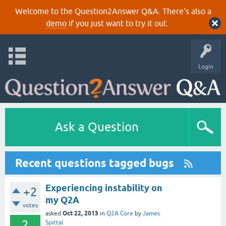
Welcome to the Question2Answer Q&A. There's also a
demo
if you just want to try it out.
Login
Ask a Question
Recent questions tagged bugs
Experiencing instability on
+2
my Q2A
votes
Oct 22, 2013
asked
in
Q2A Core
by
James
2
Spittal