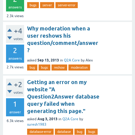
bugs
server
server-error
answers
2.3k
views
Why moderation when a
+4
user reshows his
votes
question/comment/answer
2
?
answers
Sep 13, 2013
asked
in
Q2A Core
by
Alex
2.7k
views
bug
bugs
reshow
moderation
Getting an error on my
+2
website "A
votes
Question2Answer database
1
query failed when
generating this page."
answer
Aug 3, 2013
asked
in
Q2A Core
by
6.3k
views
suresh1983
database-error
database
bug
bugs