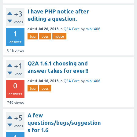
I have PHP notice after
+3
editing a question.
votes
Jul 26, 2013
asked
in
Q2A Core
by
mih1406
1
bug
bugs
notice
answer
3.1k
views
Q2A 1.6.1 choosing and
+1
answer takes for ever!!
vote
Jul 16, 2013
asked
in
Q2A Core
by
mih1406
0
bug
bugs
answers
749
views
A few
+5
questions/bugs/suggestion
votes
s for 1.6