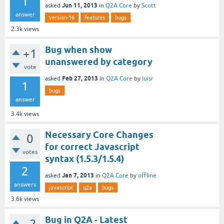
1
Jun 11, 2013
asked
in
Q2A Core
by
Scott
answer
version-16
features
bugs
2.3k
views
Bug when show
+1
unanswered by category
vote
Feb 27, 2013
asked
in
Q2A Core
by
luisr
1
bugs
answer
3.4k
views
Necessary Core Changes
0
for correct Javascript
votes
syntax (1.5.3/1.5.4)
2
Jan 7, 2013
asked
in
Q2A Core
by
offline
answers
javascript
q2a
bugs
3.6k
views
Bug in Q2A - Latest
–2