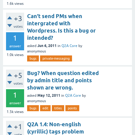
1.6k
views
Can't send PMs when
+3
intergrated with
votes
Wordpress. Is this a bug or
1
intended?
Jun 6, 2011
asked
in
Q2A Core
by
answer
anonymous
1.0k
views
bugs
private-messaging
Bug? When question edited
+5
by admin title and points
votes
shown are wrong.
1
May 12, 2011
asked
in
Q2A Core
by
anonymous
answer
bugs
edit
titles
points
1.5k
views
Q2A 1.4: Non-english
+1
(cyrillic) tags problem
vote