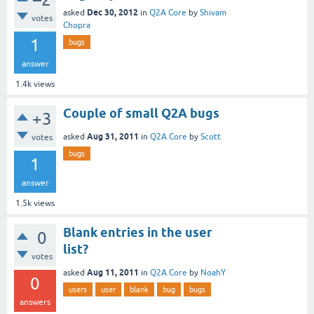
Dec 30, 2012
asked
in
Q2A Core
by
Shivam
votes
Chopra
1
bugs
answer
1.4k
views
Couple of small Q2A bugs
+3
Aug 31, 2011
asked
in
Q2A Core
by
Scott
votes
bugs
1
answer
1.5k
views
Blank entries in the user
0
list?
votes
Aug 11, 2011
asked
in
Q2A Core
by
NoahY
0
users
user
blank
bug
bugs
answers