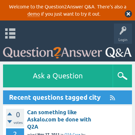
Welcome to the Question2Answer Q&A. There's also a
demo
if you just want to try it out.
Login
Ask a Question
Recent questions tagged city
Can something like
0
Askalo.com be done with
votes
Q2A
2
Nov 27, 2011
asked
in
Q2A Core
by