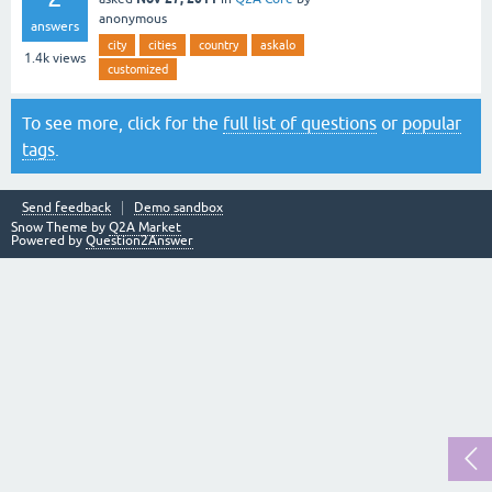
anonymous
answers
city
cities
country
askalo
1.4k
views
customized
To see more, click for the
full list of questions
or
popular
tags
.
Send feedback
Demo sandbox
Snow Theme by
Q2A Market
Powered by
Question2Answer