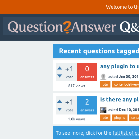
Welcome to th
Recent questions tagged
any plugin to
+1
0
Jan 30, 20
asked
vote
answers
cdn
content-deliver
817
views
Is there any p
+1
2
Dec 10, 20
asked
vote
answers
cdn
plugins
cont
1.6k
views
To see more, click for the
full list of 