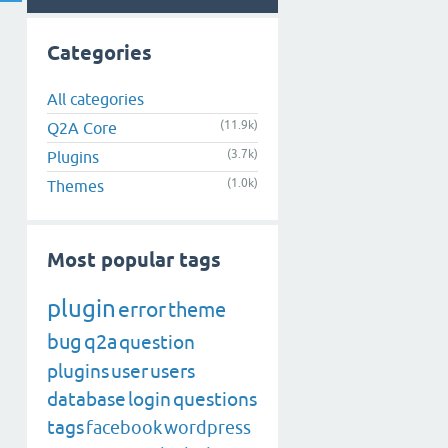
Categories
All categories
(11.9k)
Q2A Core
(3.7k)
Plugins
(1.0k)
Themes
Most popular tags
plugin
error
theme
bug
q2a
question
plugins
user
users
database
login
questions
tags
facebook
wordpress