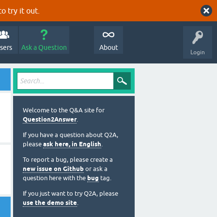
o try it out.
sers
Ask a Question
About
Login
Welcome to the Q&A site for
Question2Answer
.
If you have a question about Q2A,
please
ask here, in English
.
To report a bug, please create a
new issue on Github
or ask a
question here with the
bug
tag.
If you just want to try Q2A, please
use the demo site
.