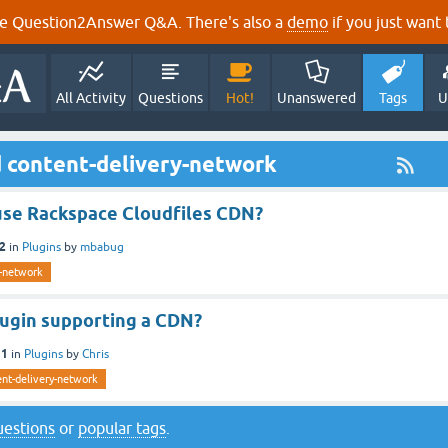
e Question2Answer Q&A. There's also a
demo
if you just want t
All Activity
Questions
Hot!
Unanswered
Tags
U
 content-delivery-network
 use Rackspace Cloudfiles CDN?
12
in
Plugins
by
mbabug
y-network
lugin supporting a CDN?
11
in
Plugins
by
Chris
ent-delivery-network
questions
or
popular tags
.