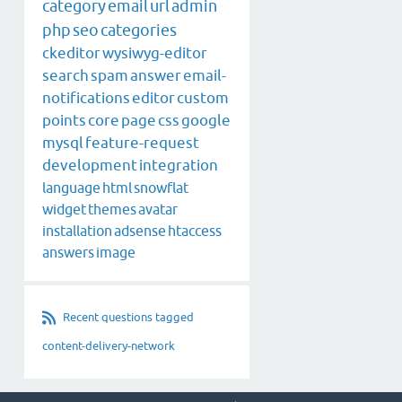
category
email
url
admin
php
seo
categories
ckeditor
wysiwyg-editor
search
spam
answer
email-
notifications
editor
custom
points
core
page
css
google
mysql
feature-request
development
integration
language
html
snowflat
widget
themes
avatar
installation
adsense
htaccess
answers
image
Recent questions tagged
content-delivery-network