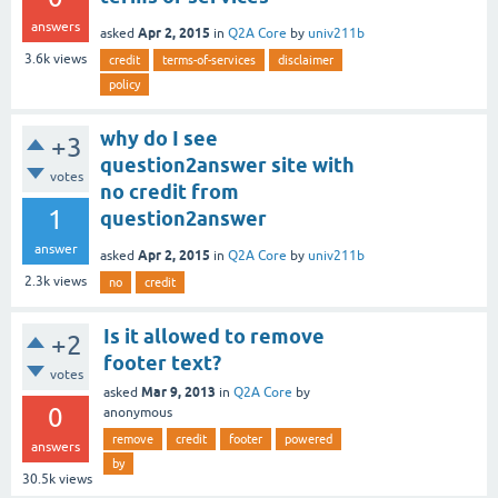
answers
Apr 2, 2015
asked
in
Q2A Core
by
univ211b
3.6k
views
credit
terms-of-services
disclaimer
policy
why do I see
+3
question2answer site with
votes
no credit from
1
question2answer
answer
Apr 2, 2015
asked
in
Q2A Core
by
univ211b
2.3k
views
no
credit
Is it allowed to remove
+2
footer text?
votes
Mar 9, 2013
asked
in
Q2A Core
by
0
anonymous
remove
credit
footer
powered
answers
by
30.5k
views