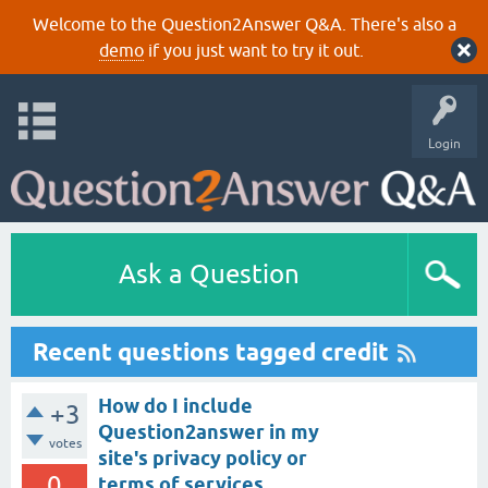
Welcome to the Question2Answer Q&A. There's also a
demo
if you just want to try it out.
Login
Ask a Question
Recent questions tagged credit
How do I include
+3
Question2answer in my
votes
site's privacy policy or
0
terms of services