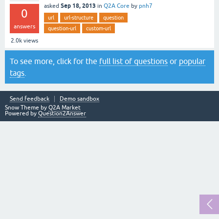
Sep 18, 2013
asked
in
Q2A Core
by
pnh7
0
url
url-structure
question
answers
question-url
custom-url
2.0k
views
To see more, click for the
full list of questions
or
popular
tags
.
Send feedback
Demo sandbox
Snow Theme by
Q2A Market
Powered by
Question2Answer