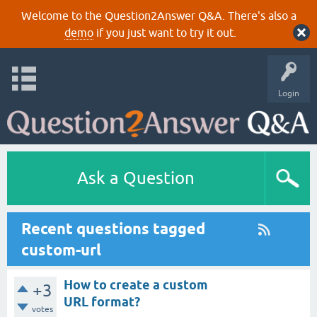
Welcome to the Question2Answer Q&A. There's also a
demo
if you just want to try it out.
Login
Ask a Question
Recent questions tagged
custom-url
How to create a custom
+3
URL format?
votes