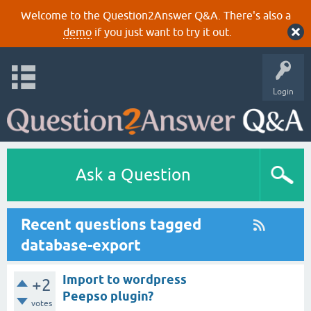
Welcome to the Question2Answer Q&A. There's also a
demo
if you just want to try it out.
Login
Ask a Question
Recent questions tagged
database-export
Import to wordpress
+2
Peepso plugin?
votes