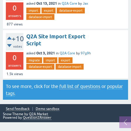
Oct 13, 2021
asked
in
Q2A Core
by
Jax
0
import
export
database-export
answers
database-import
877
views
Q2A Site Import Export
+10
Script
votes
Oct 3, 2021
asked
in
Q2A Core
by
97g9h
0
migrate
import
export
answers
database-export
database-import
1.5k
views
To see more, click for the
full list of questions
or
popular
tags
.
Send feedback
Demo sandbox
Snow Theme by
Q2A Market
Powered by
Question2Answer