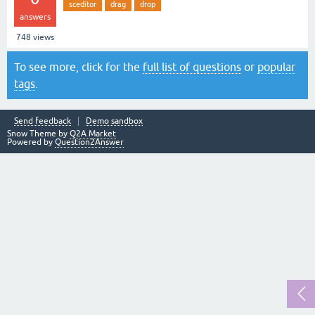
sceditor
drag
drop
answers
748
views
To see more, click for the
full list of questions
or
popular
tags
.
Send feedback
Demo sandbox
Snow Theme by
Q2A Market
Powered by
Question2Answer