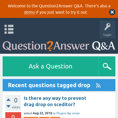
Welcome to the Question2Answer Q&A. There's also a
demo
if you just want to try it out.
Login
Ask a Question
Recent questions tagged drop
Is there any way to prevent
0
drag drop on sceditor?
votes
Aug 22, 2018
asked
in
Plugins
by
vivian
0