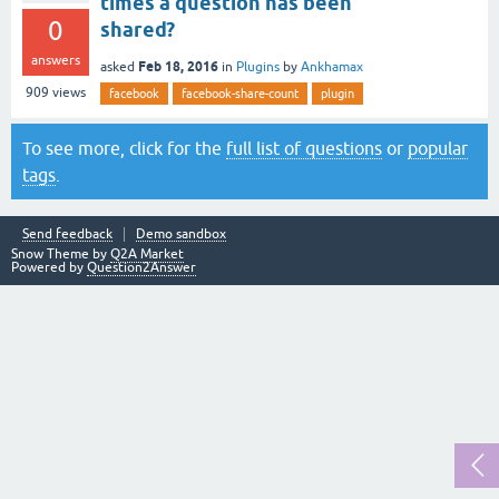
times a question has been
0
shared?
answers
Feb 18, 2016
asked
in
Plugins
by
Ankhamax
909
views
facebook
facebook-share-count
plugin
To see more, click for the
full list of questions
or
popular
tags
.
Send feedback
Demo sandbox
Snow Theme by
Q2A Market
Powered by
Question2Answer