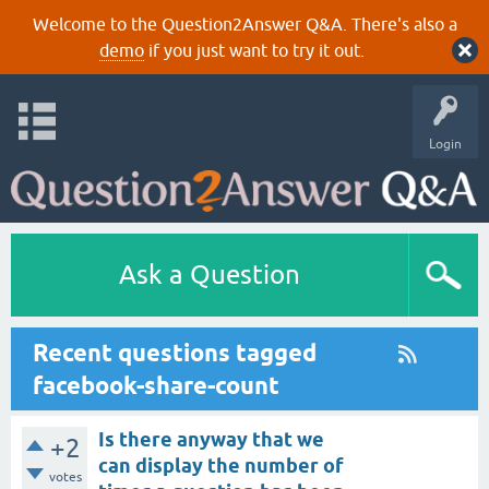
Welcome to the Question2Answer Q&A. There's also a
demo
if you just want to try it out.
Login
Ask a Question
Recent questions tagged
facebook-share-count
Is there anyway that we
+2
can display the number of
votes