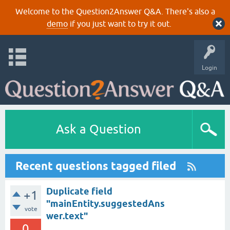
Welcome to the Question2Answer Q&A. There's also a
demo
if you just want to try it out.
Login
Ask a Question
Recent questions tagged filed
Duplicate field
+1
"mainEntity.suggestedAns
vote
wer.text"
0