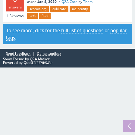
Jan 8, 2020
asked
in
Q2A Core
by
Thom
answers
schema-org
dublicate
mainentity
text
filed
1.3k
views
To see more, click for the
full list of questions
or
popular
tags
.
Send feedback
Demo sandbox
Snow Theme by
Q2A Market
Powered by
Question2Answer