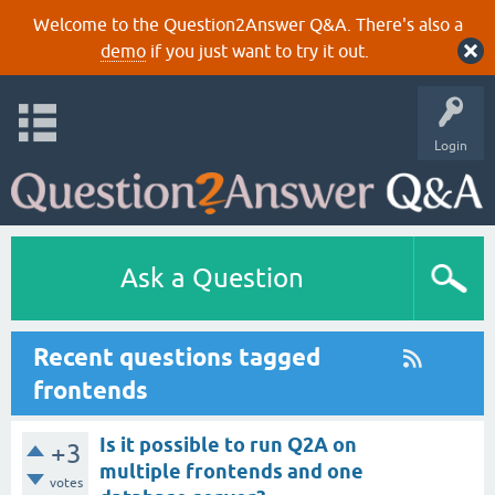
Welcome to the Question2Answer Q&A. There's also a
demo
if you just want to try it out.
Login
Ask a Question
Recent questions tagged
frontends
Is it possible to run Q2A on
+3
multiple frontends and one
votes