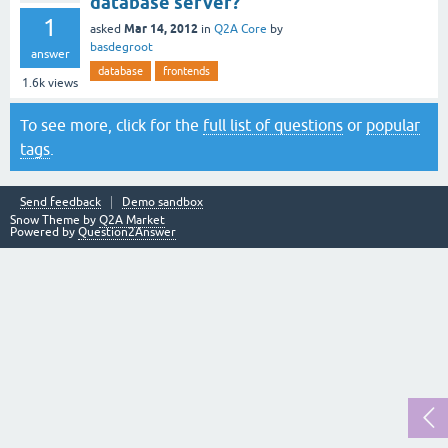
database server?
1
Mar 14, 2012
asked
in
Q2A Core
by
basdegroot
answer
database
frontends
1.6k
views
To see more, click for the
full list of questions
or
popular
tags
.
Send feedback
Demo sandbox
Snow Theme by
Q2A Market
Powered by
Question2Answer