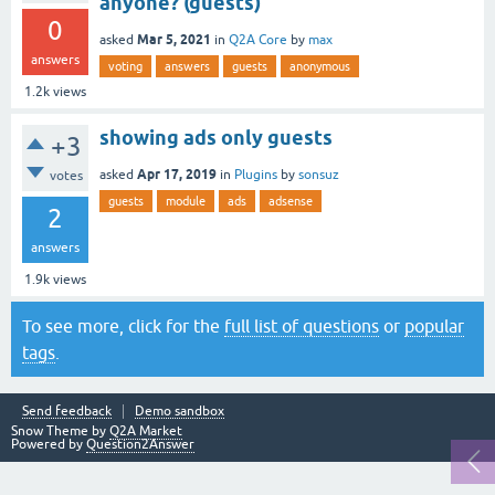
anyone? (guests)
0
Mar 5, 2021
asked
in
Q2A Core
by
max
answers
voting
answers
guests
anonymous
1.2k
views
showing ads only guests
+3
Apr 17, 2019
asked
in
Plugins
by
sonsuz
votes
guests
module
ads
adsense
2
answers
1.9k
views
To see more, click for the
full list of questions
or
popular
tags
.
Send feedback
Demo sandbox
Snow Theme by
Q2A Market
Powered by
Question2Answer