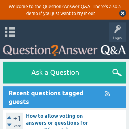
Welcome to the Question2Answer Q&A. There's also a
demo
if you just want to try it out.
Login
Ask a Question
Recent questions tagged
guests
How to allow voting on
+1
answers or questions for
vote