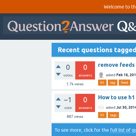
Welcome to th
Recent questions tagged
remove feeds 
0
0
Feb 18, 20
asked
votes
answers
h1
tag
feed
1.7k
views
How to use h1 
–1
0
Jul 30, 201
asked
vote
answers
h1
tags
887
views
To see more, click for the
full list of 