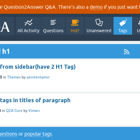
e Question2Answer Q&A. There's also a
demo
if you just want t
All Activity
Questions
Hot!
Unanswered
Tags
U
 h1
from sidebar(have 2 H1 Tag)
15
in
Themes
by
penitentamin
tags in titles of paragraph
4
in
Q2A Core
by
Vimarc
questions
or
popular tags
.