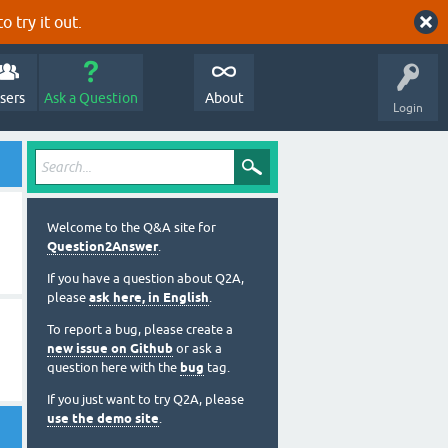
o try it out.
sers
Ask a Question
About
Login
Welcome to the Q&A site for
Question2Answer
.
If you have a question about Q2A,
please
ask here, in English
.
To report a bug, please create a
new issue on Github
or ask a
question here with the
bug
tag.
If you just want to try Q2A, please
use the demo site
.