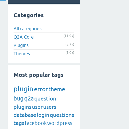
Categories
All categories
(11.9k)
Q2A Core
(3.7k)
Plugins
(1.0k)
Themes
Most popular tags
plugin
error
theme
bug
q2a
question
plugins
user
users
database
login
questions
tags
facebook
wordpress