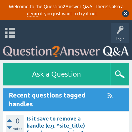
Welcome to the Question2Answer Q&A. There's also a
demo
if you just want to try it out.
Login
Ask a Question
Recent questions tagged
handles
Is it save to remove a
0
handle (e.g. ^site_title)
votes