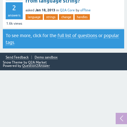
from language string?
2
Jan 18, 2013
asked
in
Q2A Core
by
offline
answers
language
strings
change
handles
1.6k
views
To see more, click for the
full list of questions
or
popular
tags
.
Send feedback
Demo sandbox
Snow Theme by
Q2A Market
Powered by
Question2Answer