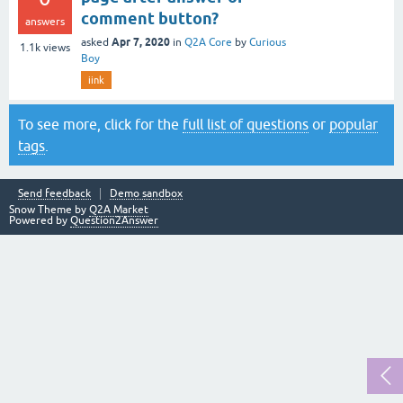
comment button?
answers
Apr 7, 2020
asked
in
Q2A Core
by
Curious
1.1k
views
Boy
iink
To see more, click for the
full list of questions
or
popular
tags
.
Send feedback
Demo sandbox
Snow Theme by
Q2A Market
Powered by
Question2Answer