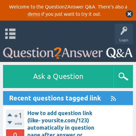
Welcome to the Question2Answer Q&A. There's also a
demo
if you just want to try it out.
Login
Ask a Question
Recent questions tagged iink
How to add question link
+1
(like- yoursite.com/123)
vote
automatically in question
0
page after answer or