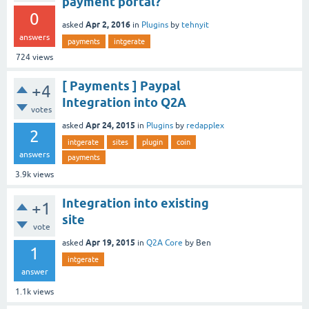
payment portal?
0
Apr 2, 2016
asked
in
Plugins
by
tehnyit
answers
payments
intgerate
724
views
[ Payments ] Paypal
+4
Integration into Q2A
votes
Apr 24, 2015
asked
in
Plugins
by
redapplex
2
intgerate
sites
plugin
coin
answers
payments
3.9k
views
Integration into existing
+1
site
vote
Apr 19, 2015
asked
in
Q2A Core
by
Ben
1
intgerate
answer
1.1k
views