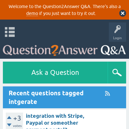
Welcome to the Question2Answer Q&A. There's also a
demo
if you just want to try it out.
Login
Ask a Question
Recent questions tagged
intgerate
integration with Stripe,
+3
Paypal or someother
votes