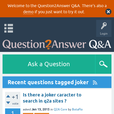
Welcome to the Question2Answer Q&A. There's also a
demo
if you just want to try it out.
Login
Ask a Question
Recent questions tagged joker
Is there a joker caracter to
+1
search in q2a sites ?
vote
Jan 13, 2015
asked
in
Q2A Core
by
BotaFlo
1