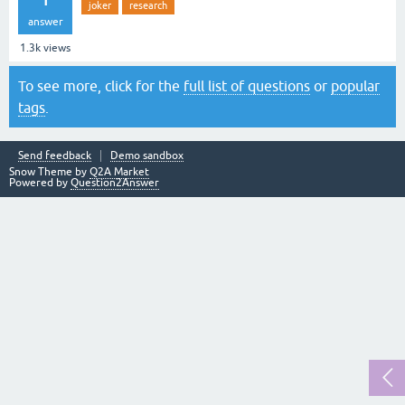
joker
research
answer
1.3k
views
To see more, click for the
full list of questions
or
popular
tags
.
Send feedback
Demo sandbox
Snow Theme by
Q2A Market
Powered by
Question2Answer