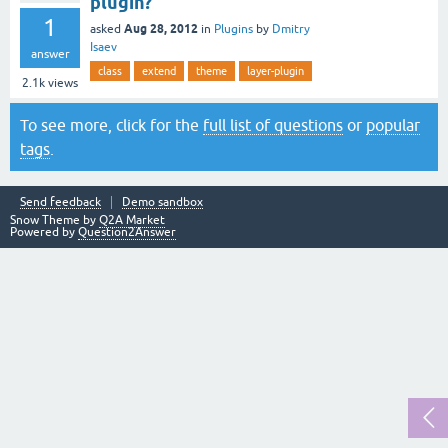
plugin?
1
Aug 28, 2012
asked
in
Plugins
by
Dmitry
Isaev
answer
class
extend
theme
layer-plugin
2.1k
views
To see more, click for the
full list of questions
or
popular
tags
.
Send feedback
Demo sandbox
Snow Theme by
Q2A Market
Powered by
Question2Answer