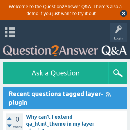
Welcome to the Question2Answer Q&A. There's also a
demo
if you just want to try it out.
Login
Ask a Question
Recent questions tagged layer-
plugin
Why can't I extend
0
qa_html_theme in my layer
votes