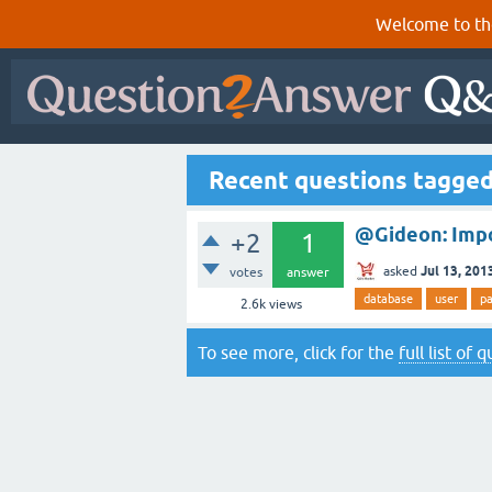
Welcome to th
Recent questions tagge
@Gideon: Imp
+2
1
Jul 13, 201
asked
votes
answer
database
user
p
2.6k
views
To see more, click for the
full list of 