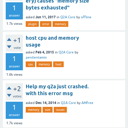
ery) causes "memory size
1
bytes exhausted"
answer
Jun 11, 2017
asked
in
Q2A Core
by
offline
1.7k
views
plugin
error
memory
host cpu and memory
+1
usage
vote
Feb 4, 2015
asked
in
Q2A Core
by
1
penitentamin
cpu
memory
host
answer
1.6k
views
Help my q2a just crashed.
+2
with this error msg
votes
Dec 14, 2014
asked
in
Q2A Core
by
AMfree
1
memory
size
issues
answer
1.7k
views