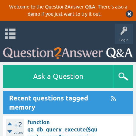
Welcome to the Question2Answer Q&A. There's also a
demo
if you just want to try it out.
Login
Ask a Question
Recent questions tagged
memory
function
+2
qa_db_query_execute($qu
votes