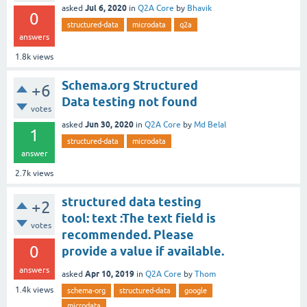
Jul 6, 2020
asked
in
Q2A Core
by
Bhavik
0
structured-data
microdata
q2a
answers
1.8k
views
Schema.org Structured
+6
Data testing not found
votes
Jun 30, 2020
asked
in
Q2A Core
by
Md Belal
1
structured-data
microdata
answer
2.7k
views
structured data testing
+2
tool: text :The text field is
votes
recommended. Please
0
provide a value if available.
answers
Apr 10, 2019
asked
in
Q2A Core
by
Thom
1.4k
views
schema-org
structured-data
google
microdata