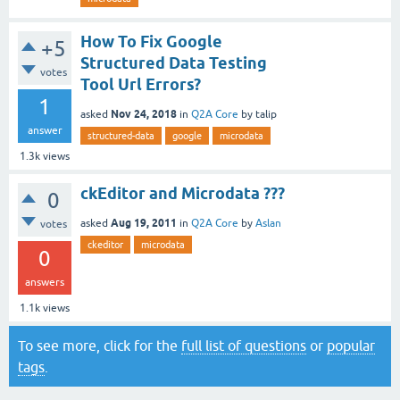
How To Fix Google
+5
Structured Data Testing
votes
Tool Url Errors?
1
Nov 24, 2018
asked
in
Q2A Core
by
talip
answer
structured-data
google
microdata
1.3k
views
ckEditor and Microdata ???
0
Aug 19, 2011
asked
in
Q2A Core
by
Aslan
votes
ckeditor
microdata
0
answers
1.1k
views
To see more, click for the
full list of questions
or
popular
tags
.