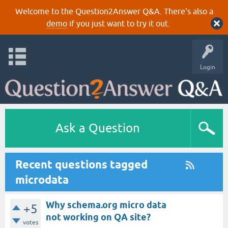
Welcome to the Question2Answer Q&A. There's also a
demo
if you just want to try it out.
Login
Ask a Question
Recent questions tagged
microdata
Why schema.org micro data
+5
not working on QA site?
votes