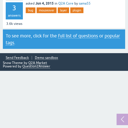
Jun 4, 2015
asked
in
Q2A Core
by
sama55
3
bug
mouseover
layer
plugin
answers
3.6k
views
To see more, click for the
full list of questions
or
popular
tags
.
Send feedback
Demo sandbox
Snow Theme by
Q2A Market
Powered by
Question2Answer