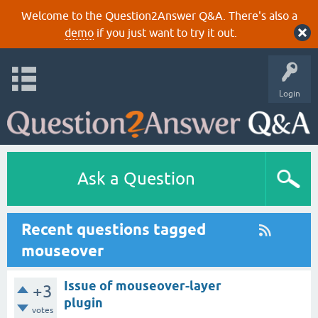
Welcome to the Question2Answer Q&A. There's also a
demo
if you just want to try it out.
Login
Ask a Question
Recent questions tagged
mouseover
Issue of mouseover-layer
+3
plugin
votes