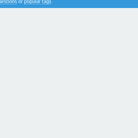
questions
or
popular tags
.