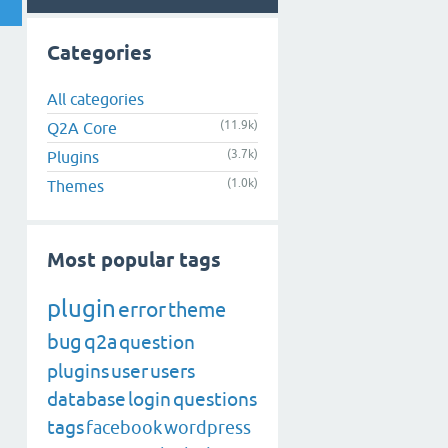
Categories
All categories
(11.9k)
Q2A Core
(3.7k)
Plugins
(1.0k)
Themes
Most popular tags
plugin
error
theme
bug
q2a
question
plugins
user
users
database
login
questions
tags
facebook
wordpress