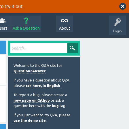
o try it out.
sers
Ask a Question
About
Login
Welcome to the Q&A site for
Question2Answer
.
If you have a question about Q2A,
please
ask here, in English
.
To report a bug, please create a
new issue on Github
or ask a
question here with the
bug
tag.
If you just want to try Q2A, please
use the demo site
.