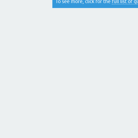
To see more, click for the
full list of 