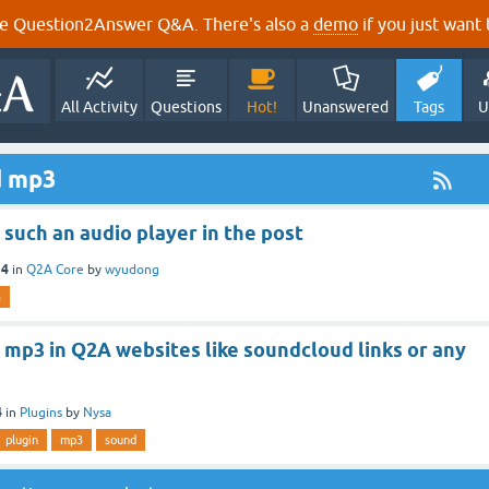
e Question2Answer Q&A. There's also a
demo
if you just want t
All Activity
Questions
Hot!
Unanswered
Tags
U
d mp3
such an audio player in the post
14
in
Q2A Core
by
wyudong
3
mp3 in Q2A websites like soundcloud links or any
4
in
Plugins
by
Nysa
plugin
mp3
sound