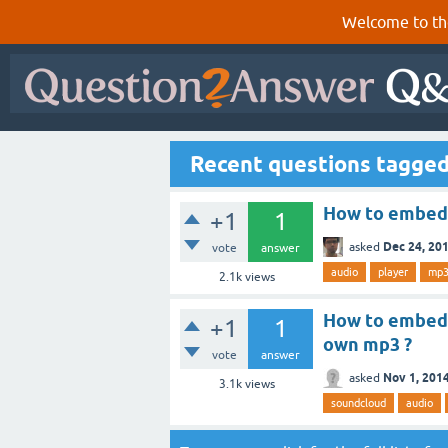
Welcome to th
Recent questions tagge
How to embed 
+1
1
Dec 24, 20
asked
vote
answer
audio
player
mp
2.1k
views
How to embed 
+1
1
own mp3 ?
vote
answer
Nov 1, 201
asked
3.1k
views
soundcloud
audio