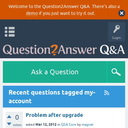
Welcome to the Question2Answer Q&A. There's also a
demo
if you just want to try it out.
Login
Ask a Question
Recent questions tagged my-
account
Problem after upgrade
0
Mar 12, 2012
asked
in
Q2A Core
by
magnat
votes