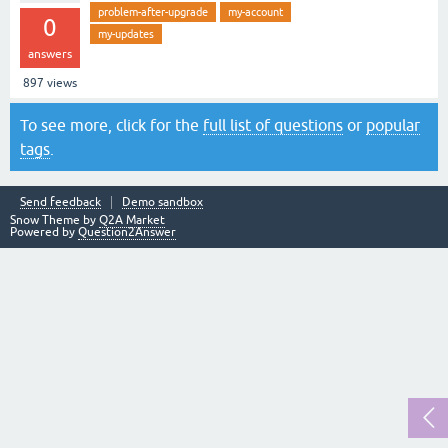
problem-after-upgrade
my-account
0
my-updates
answers
897
views
To see more, click for the
full list of questions
or
popular
tags
.
Send feedback
Demo sandbox
Snow Theme by
Q2A Market
Powered by
Question2Answer