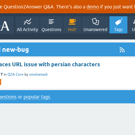
e Question2Answer Q&A. There's also a
demo
if you just want t
All Activity
Questions
Hot!
Unanswered
Tags
U
d new-bug
aces URL issue with persian characters
17
in
Q2A Core
by
smohamadi
questions
or
popular tags
.