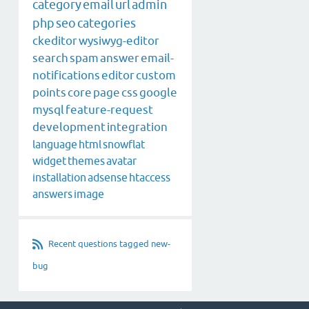
category
email
url
admin
php
seo
categories
ckeditor
wysiwyg-editor
search
spam
answer
email-
notifications
editor
custom
points
core
page
css
google
mysql
feature-request
development
integration
language
html
snowflat
widget
themes
avatar
installation
adsense
htaccess
answers
image
Recent questions tagged new-
bug