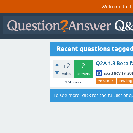
Welcome to th
Recent questions tagge
Q2A 1.8 Beta f
+2
2
Nov 19, 20
asked
votes
answers
version-18
new-bug
1.5k
views
To see more, click for the
full list of 