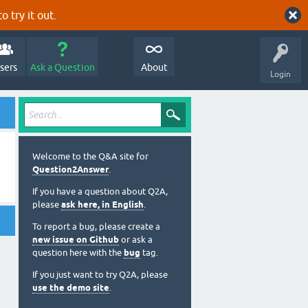
o try it out.
sers
Ask a Question
About
Login
Welcome to the Q&A site for
Question2Answer
.
If you have a question about Q2A,
please
ask here, in English
.
To report a bug, please create a
new issue on Github
or ask a
question here with the
bug
tag.
If you just want to try Q2A, please
use the demo site
.