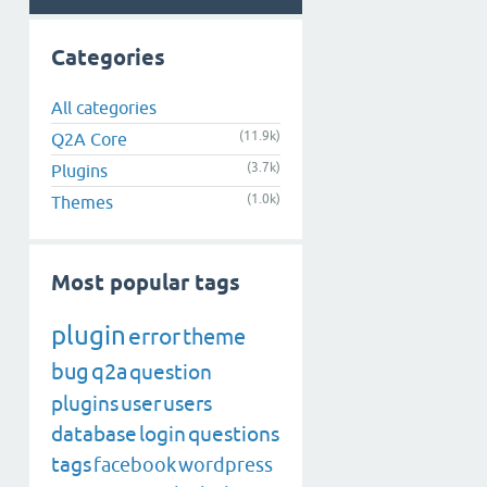
Categories
All categories
(11.9k)
Q2A Core
(3.7k)
Plugins
(1.0k)
Themes
Most popular tags
plugin
error
theme
bug
q2a
question
plugins
user
users
database
login
questions
tags
facebook
wordpress