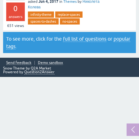
Jun 4, 2017
asked
in
Themes
by
Николета
0
Колева
infinity-theme
replace-spaces
answers
spaces-to-dashes
no-spaces
651
views
To see more, click for the
full list of questions
or
popular
tags
.
Send feedback
Demo sandbox
Snow Theme by
Q2A Market
Powered by
Question2Answer