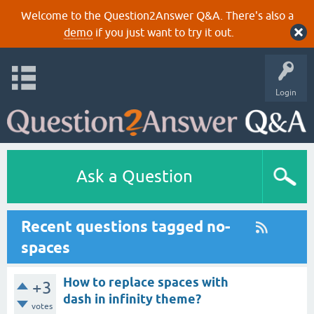
Welcome to the Question2Answer Q&A. There's also a
demo
if you just want to try it out.
Login
Ask a Question
Recent questions tagged no-
spaces
How to replace spaces with
+3
dash in infinity theme?
votes