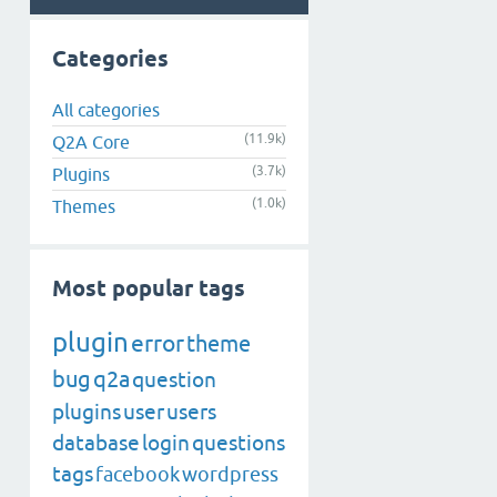
Categories
All categories
(11.9k)
Q2A Core
(3.7k)
Plugins
(1.0k)
Themes
Most popular tags
plugin
error
theme
bug
q2a
question
plugins
user
users
database
login
questions
tags
facebook
wordpress