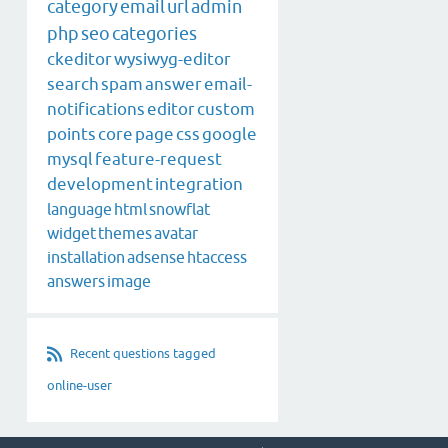
category
email
url
admin
php
seo
categories
ckeditor
wysiwyg-editor
search
spam
answer
email-
notifications
editor
custom
points
core
page
css
google
mysql
feature-request
development
integration
language
html
snowflat
widget
themes
avatar
installation
adsense
htaccess
answers
image
Recent questions tagged
online-user