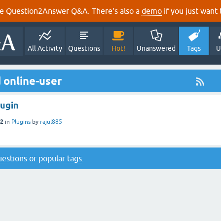
e Question2Answer Q&A. There's also a
demo
if you just want t
All Activity
Questions
Hot!
Unanswered
Tags
U
 online-user
lugin
12
in
Plugins
by
rajul885
questions
or
popular tags
.