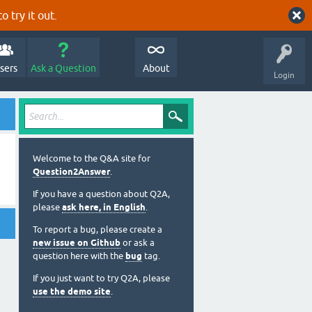
o try it out.
sers
Ask a Question
About
Login
Welcome to the Q&A site for
Question2Answer
.
If you have a question about Q2A,
please
ask here, in English
.
To report a bug, please create a
new issue on Github
or ask a
question here with the
bug
tag.
If you just want to try Q2A, please
use the demo site
.