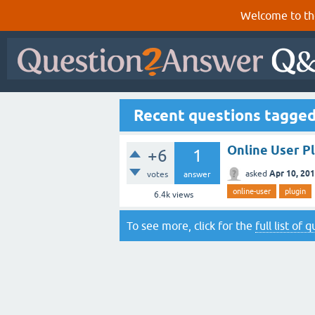
Welcome to th
Recent questions tagged
Online User P
+6
1
Apr 10, 20
asked
votes
answer
online-user
plugin
6.4k
views
To see more, click for the
full list of 