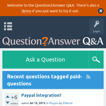
Welcome to the Question2Answer Q&A. There's also a
demo
if you just want to try it out.
Login
Ask a Question
Recent questions tagged paid-
questions
Paypal integration?
+6
Jul 13, 2012
asked
in
Plugins
by
EWorld
votes