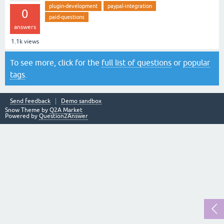
plugin-development
paypal-integration
0
paid-questions
answers
1.1k
views
To see more, click for the
full list of questions
or
popular
tags
.
Send feedback
Demo sandbox
Snow Theme by
Q2A Market
Powered by
Question2Answer