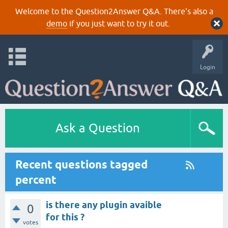
Welcome to the Question2Answer Q&A. There's also a
demo
if you just want to try it out.
Login
Ask a Question
Recent questions tagged
percent
is there any plugin avaible
0
for this ?
votes