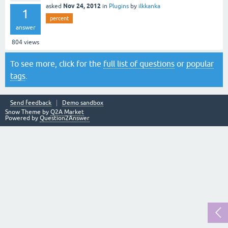
Nov 24, 2012
asked
in
Plugins
by
ilkkanka
1
percent
answer
804
views
To see more, click for the
full list of questions
or
popular
tags
.
Send feedback
Demo sandbox
Snow Theme by
Q2A Market
Powered by
Question2Answer