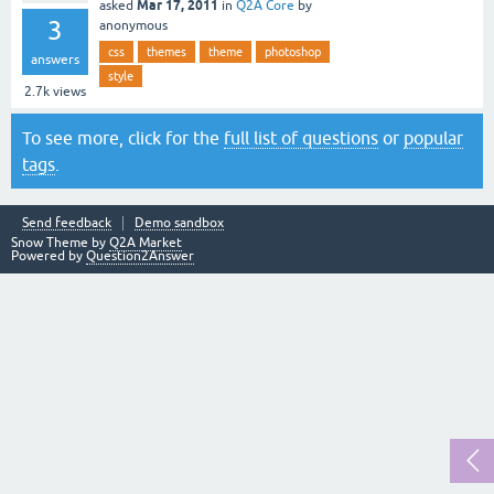
Mar 17, 2011
asked
in
Q2A Core
by
3
anonymous
css
themes
theme
photoshop
answers
style
2.7k
views
To see more, click for the
full list of questions
or
popular
tags
.
Send feedback
Demo sandbox
Snow Theme by
Q2A Market
Powered by
Question2Answer