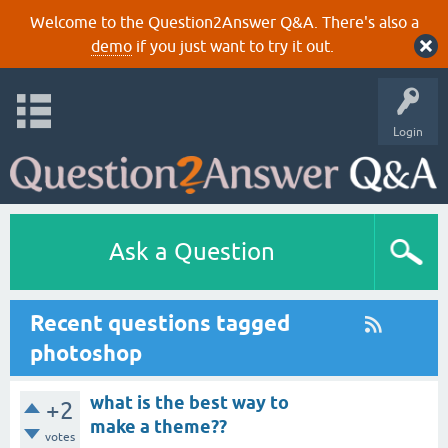
Welcome to the Question2Answer Q&A. There's also a
demo
if you just want to try it out.
Login
Ask a Question
Recent questions tagged
photoshop
what is the best way to
+2
make a theme??
votes