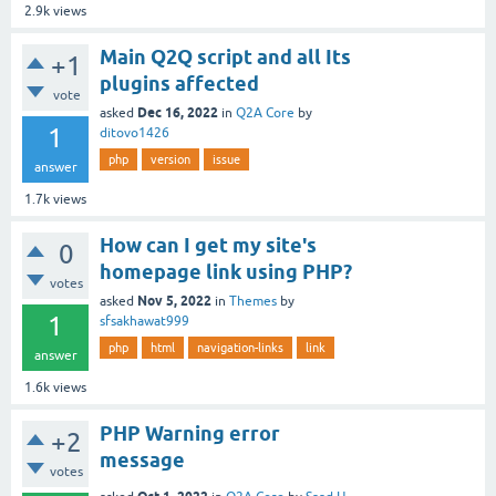
2.9k
views
Main Q2Q script and all Its
+1
plugins affected
vote
Dec 16, 2022
asked
in
Q2A Core
by
1
ditovo1426
php
version
issue
answer
1.7k
views
How can I get my site's
0
homepage link using PHP?
votes
Nov 5, 2022
asked
in
Themes
by
1
sfsakhawat999
php
html
navigation-links
link
answer
1.6k
views
PHP Warning error
+2
message
votes