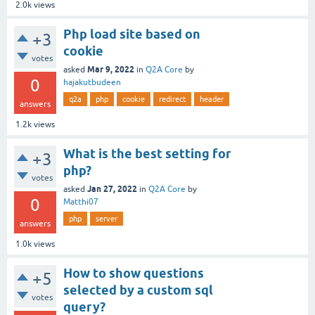
2.0k
views
Php load site based on
+3
cookie
votes
Mar 9, 2022
asked
in
Q2A Core
by
0
hajakutbudeen
q2a
php
cookie
redirect
header
answers
1.2k
views
What is the best setting for
+3
php?
votes
Jan 27, 2022
asked
in
Q2A Core
by
0
Matthi07
php
server
answers
1.0k
views
How to show questions
+5
selected by a custom sql
votes
query?