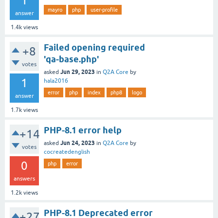
1
mayro
php
user-profile
answer
1.4k
views
Failed opening required
+8
'qa-base.php'
votes
Jun 29, 2023
asked
in
Q2A Core
by
1
hala2016
error
php
index
php8
logo
answer
1.7k
views
PHP-8.1 error help
+14
Jun 24, 2023
asked
in
Q2A Core
by
votes
cocreatedenglish
0
php
error
answers
1.2k
views
PHP-8.1 Deprecated error
+27