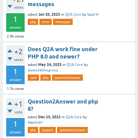
messages
votes
Jun 20, 2023
asked
in
Q2A Core
by
Saad H
1
php
error
messages
answer
2.0k
views
Does Q2A work fine under
+2
PHP 8.0 and newer?
votes
May 24, 2023
asked
in
Q2A Core
by
1
SwiezeWinogrono
core
php
question2answer
answer
1.5k
views
Question2Answer and php
+1
8?
vote
Dec 23, 2022
asked
in
Q2A Core
by
1
Matthi07
php
support
question2answer
answer