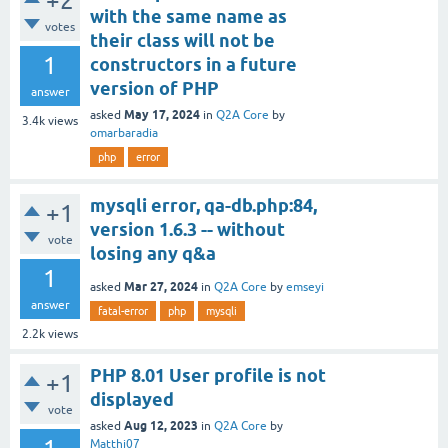
+2
with the same name as
votes
their class will not be
1
constructors in a future
version of PHP
answer
May 17, 2024
asked
in
Q2A Core
by
3.4k
views
omarbaradia
php
error
mysqli error, qa-db.php:84,
+1
version 1.6.3 -- without
vote
losing any q&a
1
Mar 27, 2024
asked
in
Q2A Core
by
emseyi
answer
fatal-error
php
mysqli
2.2k
views
PHP 8.01 User profile is not
+1
displayed
vote
Aug 12, 2023
asked
in
Q2A Core
by
Matthi07