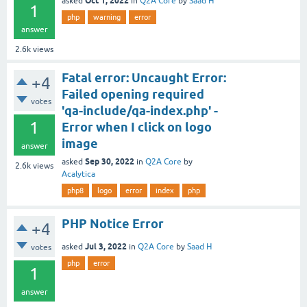
Oct 1, 2022
asked
in
Q2A Core
by
Saad H
1
php
warning
error
answer
2.6k
views
Fatal error: Uncaught Error:
+4
Failed opening required
votes
'qa-include/qa-index.php' -
1
Error when I click on logo
image
answer
Sep 30, 2022
asked
in
Q2A Core
by
2.6k
views
Acalytica
php8
logo
error
index
php
PHP Notice Error
+4
Jul 3, 2022
asked
in
Q2A Core
by
Saad H
votes
php
error
1
answer