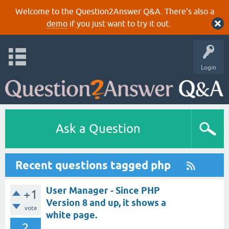
Welcome to the Question2Answer Q&A. There's also a
demo
if you just want to try it out.
Login
Ask a Question
Recent questions tagged php
User Manager - Since PHP
+1
Version 8 and up, it shows a
vote
white page.
2