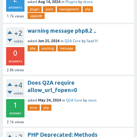
Aug 14, 2024
asked
in
Plugins
by
drorp
answers
plugin
users
management
php
upgrade
1.7k
views
warning message php8.2 ..
+2
Jun 25, 2024
asked
in
Q2A Core
by
Saad H
votes
php
warning
message
0
answers
2.8k
views
Does Q2A require
+4
allow_url_fopen=0
votes
May 24, 2024
asked
in
Q2A Core
by
neon
1
error
php
answer
2.1k
views
PHP Deprecated: Methods